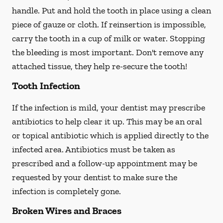
handle. Put and hold the tooth in place using a clean
piece of gauze or cloth. If reinsertion is impossible,
carry the tooth in a cup of milk or water. Stopping
the bleeding is most important. Don't remove any
attached tissue, they help re-secure the tooth!
Tooth Infection
If the infection is mild, your dentist may prescribe
antibiotics to help clear it up. This may be an oral
or topical antibiotic which is applied directly to the
infected area. Antibiotics must be taken as
prescribed and a follow-up appointment may be
requested by your dentist to make sure the
infection is completely gone.
Broken Wires and Braces