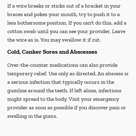
If a wire breaks or sticks out of a bracket in your
braces and pokes your mouth, try to push it to a
less bothersome position. If you can't do this, add a
cotton swab until you can see your provider. Leave
the wire as is. You may swallow it if cut.
Cold, Canker Sores and Abscesses
Over-the-counter medications can also provide
temporary relief. Use only as directed. An abscess is
a serious infection that typically occurs in the
gumline around the teeth. If left alone, infections
might spread to the body. Visit your emergency
provider as soon as possible if you discover pain or
swelling in the gums.