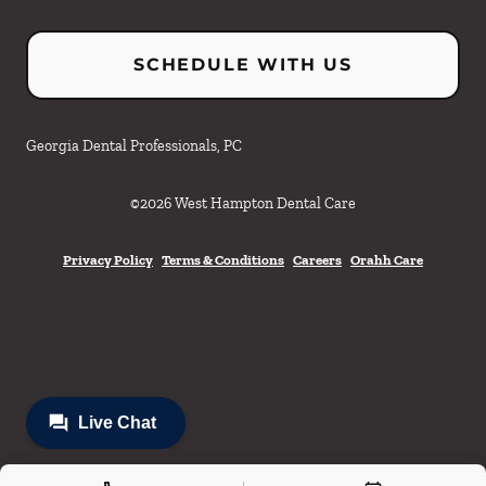
SCHEDULE WITH US
Georgia Dental Professionals, PC
©
2026
West Hampton Dental Care
Privacy Policy
Terms & Conditions
Careers
Orahh Care