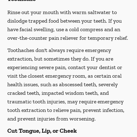
Rinse out your mouth with warm saltwater to
dislodge trapped food between your teeth. If you
have facial swelling, use a cold compress and an
over-the-counter pain reliever for temporary relief.
Toothaches don't always require emergency
extraction, but sometimes they do. If you are
experiencing severe pain, contact your dentist or
visit the closest emergency room, as certain oral
health issues, such as abscessed teeth, severely
cracked teeth, impacted wisdom teeth, and
traumatic tooth injuries, may require emergency
tooth extraction to relieve pain, prevent infection,
and prevent injuries from worsening.
Cut Tongue, Lip, or Cheek