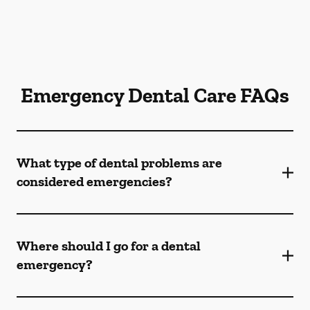
Emergency Dental Care FAQs
What type of dental problems are
considered emergencies?
Where should I go for a dental
emergency?