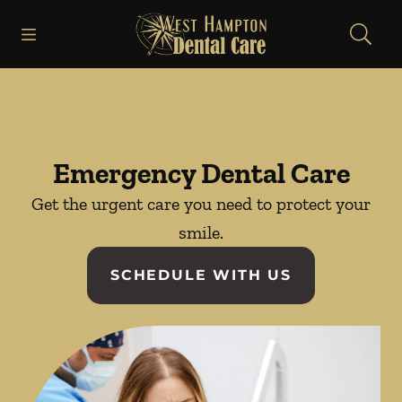
Skip to content
Open header
Open searchbar
Facebook
Instagram
Go to Home Page
Emergency Dental Care
Get the urgent care you need to protect your
smile.
SCHEDULE WITH US