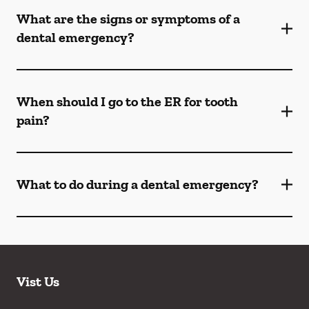
What are the signs or symptoms of a
dental emergency?
When should I go to the ER for tooth
pain?
What to do during a dental emergency?
Vist Us