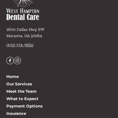
2600 Dallas Hwy SW
Marietta
,
GA
30064
(470) 374-5660
Home
Our Services
Meet the Team
What to Expect
Payment Options
Insurance