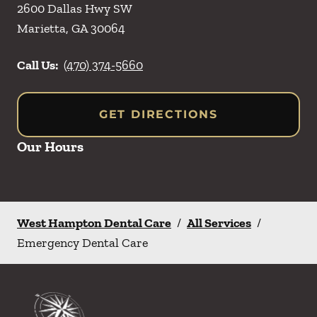
2600 Dallas Hwy SW
Marietta
,
GA
30064
Call Us:
(470) 374-5660
GET DIRECTIONS
Our Hours
West Hampton Dental Care
/
All Services
/
Emergency Dental Care