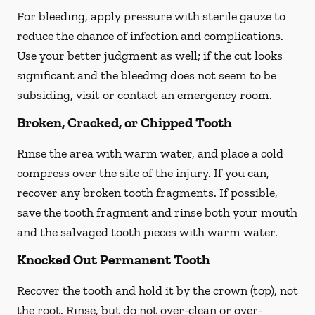
For bleeding, apply pressure with sterile gauze to
reduce the chance of infection and complications.
Use your better judgment as well; if the cut looks
significant and the bleeding does not seem to be
subsiding, visit or contact an emergency room.
Broken, Cracked, or Chipped Tooth
Rinse the area with warm water, and place a cold
compress over the site of the injury. If you can,
recover any broken tooth fragments. If possible,
save the tooth fragment and rinse both your mouth
and the salvaged tooth pieces with warm water.
Knocked Out Permanent Tooth
Recover the tooth and hold it by the crown (top), not
the root. Rinse, but do not over-clean or over-