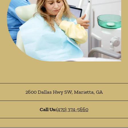
2600 Dallas Hwy SW
,
Marietta
,
GA
Call Us:
(470) 374-5660