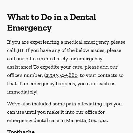
What to Do in a Dental
Emergency
If you are experiencing a medical emergency, please
call 911
. If you have any of the below issues, please
call our office immediately for emergency
assistance! To expedite your care, please add our
office's number,
(470) 374-5660
, to your contacts so
that if an emergency happens, you can reach us
immediately!
We've also included some pain-alleviating tips you
can use until you make it into our office for
emergency dental care in Marietta, Georgia.
Toothache