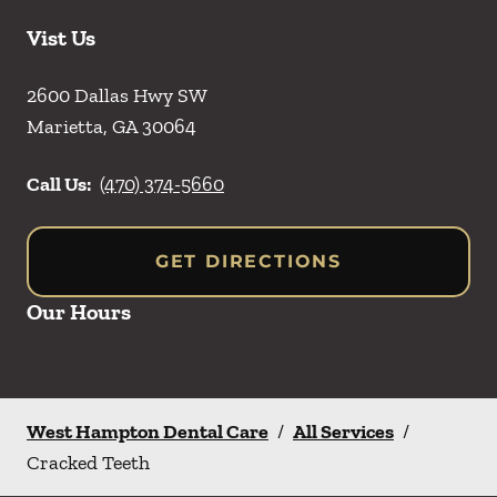
Vist Us
2600 Dallas Hwy SW
Marietta
,
GA
30064
Call Us:
(470) 374-5660
GET DIRECTIONS
Our Hours
West Hampton Dental Care
/
All Services
/
Cracked Teeth