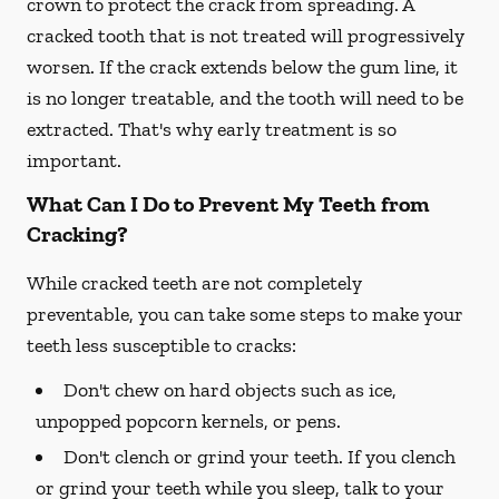
crown to protect the crack from spreading. A
cracked tooth that is not treated will progressively
worsen. If the crack extends below the gum line, it
is no longer treatable, and the tooth will need to be
extracted. That's why early treatment is so
important.
What Can I Do to Prevent My Teeth from
Cracking?
While cracked teeth are not completely
preventable, you can take some steps to make your
teeth less susceptible to cracks:
Don't chew on hard objects such as ice,
unpopped popcorn kernels, or pens.
Don't clench or grind your teeth. If you clench
or grind your teeth while you sleep, talk to your