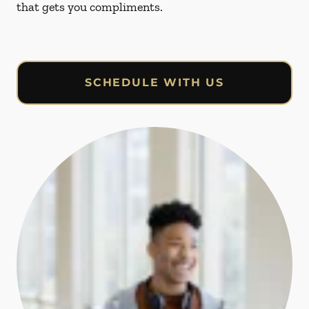
that gets you compliments.
SCHEDULE WITH US