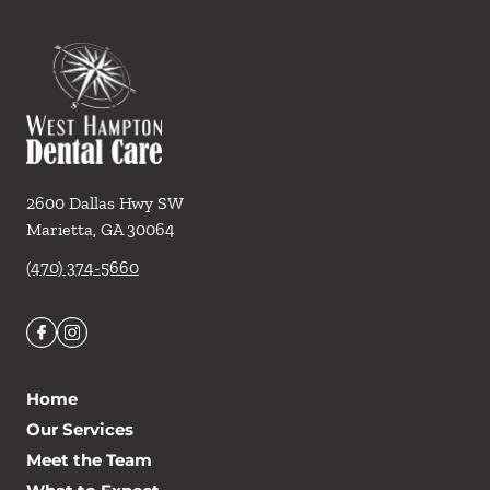
2600 Dallas Hwy SW
Marietta
,
GA
30064
(470) 374-5660
Home
Our Services
Meet the Team