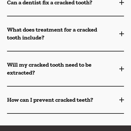
Can a dentist fix a cracked tooth?
What does treatment for a cracked
tooth include?
Will my cracked tooth need to be
extracted?
How can I prevent cracked teeth?