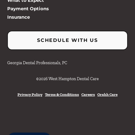
What to Expect
Payment Options
Insurance
SCHEDULE WITH US
Georgia Dental Professionals, PC
©
2026
West Hampton Dental Care
Privacy Policy
Terms & Conditions
Careers
Orahh Care