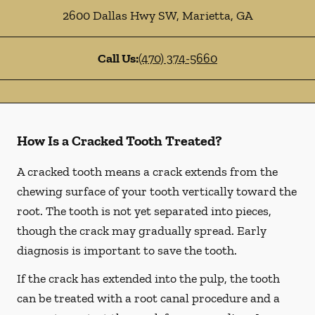
2600 Dallas Hwy SW
,
Marietta
,
GA
Call Us:
(470) 374-5660
How Is a Cracked Tooth Treated?
A cracked tooth means a crack extends from the
chewing surface of your tooth vertically toward the
root. The tooth is not yet separated into pieces,
though the crack may gradually spread. Early
diagnosis is important to save the tooth.
If the crack has extended into the pulp, the tooth
can be treated with a root canal procedure and a