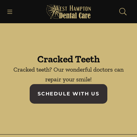
Skip to content
Open header
Open searchbar
Facebook
Instagram
Go to Home Page
Cracked Teeth
Cracked teeth? Our wonderful doctors can
repair your smile!
SCHEDULE WITH US