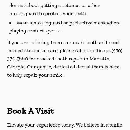
dentist about getting a retainer or other
mouthguard to protect your teeth.
Wear a mouthguard or protective mask when
playing contact sports.
If you are suffering from a cracked tooth and need
immediate dental care, please call our office at
(470)
374-5660
for cracked tooth repair in Marietta,
Georgia. Our gentle, dedicated dental team is here
to help repair your smile.
Book A Visit
Elevate your experience today. We believe in a smile