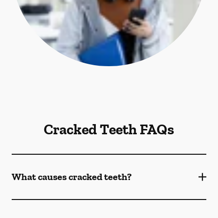
Cracked Teeth FAQs
What causes cracked teeth?